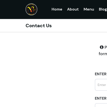
Home
About
Menu
Blo
Contact Us
P
form
ENTER
ENTER 