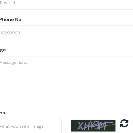
 Phone No
ge
ha
.