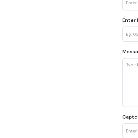
Enter
Messa
Captc