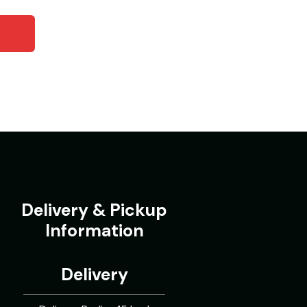
Delivery & Pickup
Information
Delivery