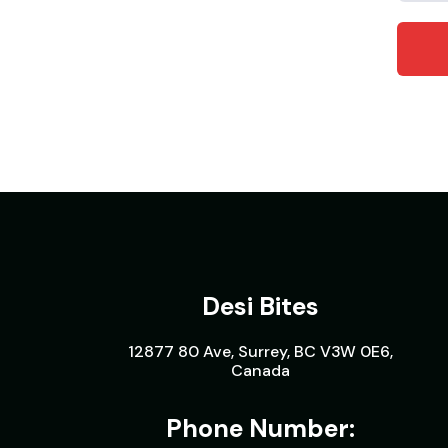
Desi Bites
12877 80 Ave, Surrey, BC V3W 0E6,
Canada
Phone Number: