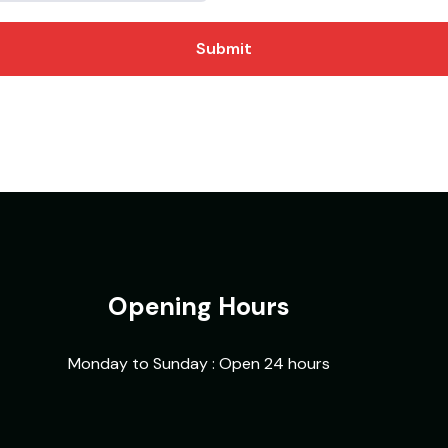
Submit
Opening Hours
Monday to Sunday : Open 24 hours