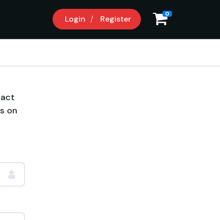
0
Login
Register
tact
us on