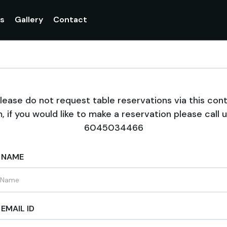
gs
Gallery
Contact
lease do not request table reservations via this con
, if you would like to make a reservation please call 
6045034466
 NAME
EMAIL ID